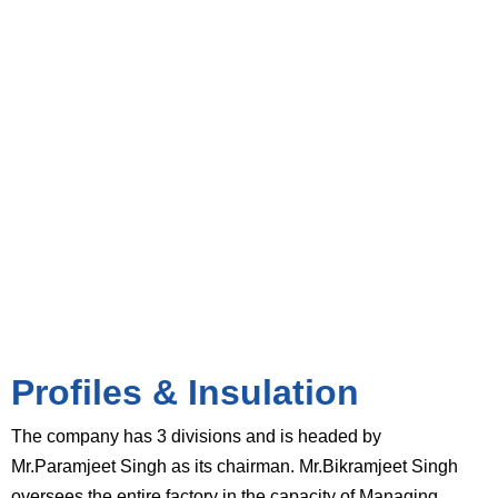
Divisions
Profiles & Insulation
The company has 3 divisions and is headed by
Mr.Paramjeet Singh as its chairman. Mr.Bikramjeet Singh
oversees the entire factory in the capacity of Managing