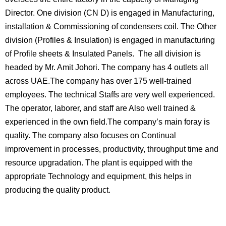
Director. One division (CN D) is engaged in Manufacturing,
installation & Commissioning of condensers coil. The Other
division (Profiles & Insulation) is engaged in manufacturing
of Profile sheets & Insulated Panels. The all division is
headed by Mr. Amit Johori. The company has 4 outlets all
across UAE.The company has over 175 well-trained
employees. The technical Staffs are very well experienced.
The operator, laborer, and staff are Also well trained &
experienced in the own field.The company’s main foray is
quality. The company also focuses on Continual
improvement in processes, productivity, throughput time and
resource upgradation. The plant is equipped with the
appropriate Technology and equipment, this helps in
producing the quality product.