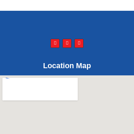
Location Map