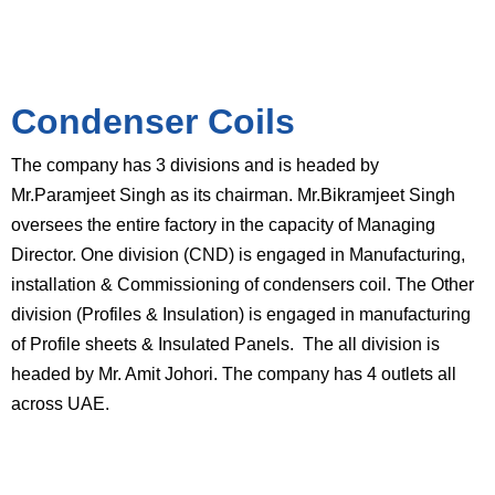
Condenser Coils
The company has 3 divisions and is headed by
Mr.Paramjeet Singh as its chairman. Mr.Bikramjeet Singh
oversees the entire factory in the capacity of Managing
Director. One division (CND) is engaged in Manufacturing,
installation & Commissioning of condensers coil. The Other
division (Profiles & Insulation) is engaged in manufacturing
of Profile sheets & Insulated Panels. The all division is
headed by Mr. Amit Johori. The company has 4 outlets all
across UAE.