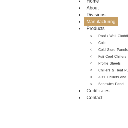
Home
About
Divisions
Manufacturing
Products
Roof / Wall Cladd
Coils
Cold Store Panels
Fuji Cool Chillers
Profile Sheets
Chillers & Heat 
ARY Chillers And
Sandwich Panel
Certificates
Contact
M