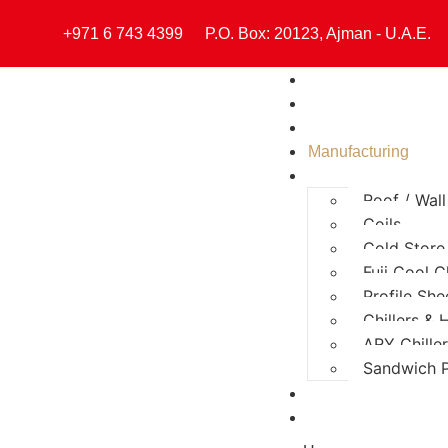
+971 6 743 4399
P.O. Box: 20123, Ajman - U.A.E.
Home
About
Divisions
Manufacturing
Products
Roof / Wal
Coils
Cold Store
Fuji Cool Ch
Profile She
Chillers &
ARY Chille
Sandwich P
Certificates
Contact