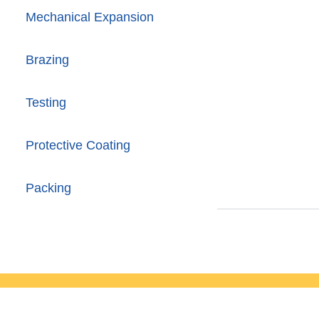
Mechanical Expansion
Brazing
Testing
Protective Coating
Packing