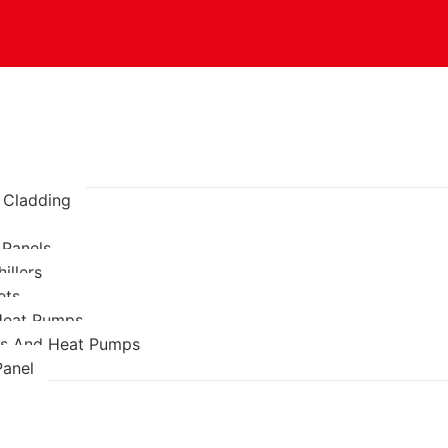
l Cladding
 Panels
illers
ets
 Heat Pumps
rs And Heat Pumps
anel