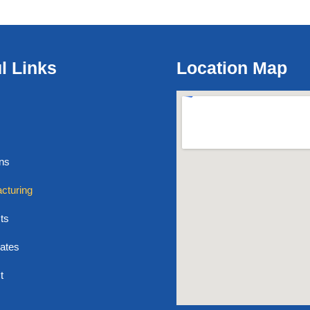
l Links
Location Map
ons
cturing
ts
cates
t