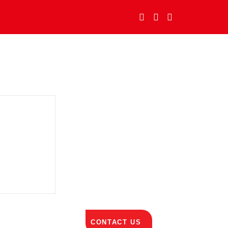
CONTACT US