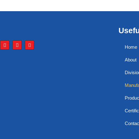
Usefu
Home
About
Divisi
Manufa
Produc
Certifi
Contac