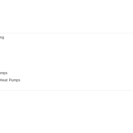
ing
Pumps
 Heat Pumps
anufacturing