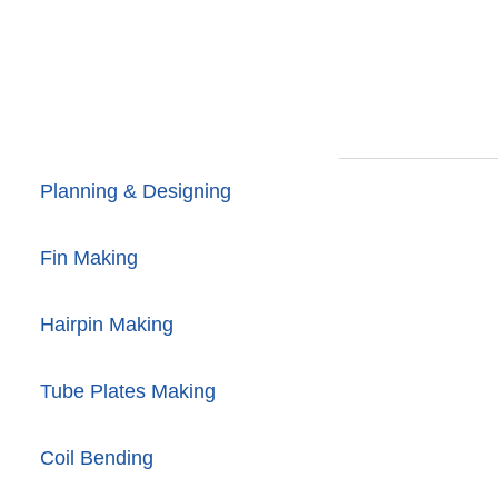
Planning & Designing
Fin Making
Hairpin Making
Tube Plates Making
Coil Bending