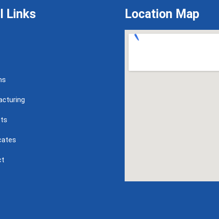
l Links
Location Map
ns
cturing
ts
icates
ct