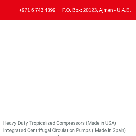
+971 6 743 4399
P.O. Box: 20123, Ajman - U.A.E.
Home
ARY Chil
Heavy Duty Tropicalized Compressors (Made in USA)
Integrated Centrifugal Circulation Pumps ( Made in Spain)