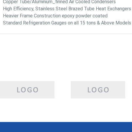
Copper Tube/Aluminium_finned Air Cooled Condensers
High Efficiency, Stainless Steel Brazed Tube Heat Exchangers
Heavier Frame Construction epoxy powder coated
Standard Refrigeration Gauges on all 15 tons & Above Models