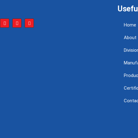
Usefu
Home
About
Divisio
Manufa
Produc
Certif
Conta