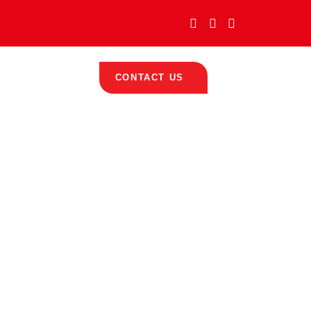
icates
Contact
CONTACT US
umps