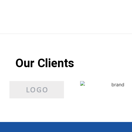
Our Clients