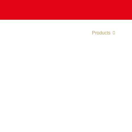
About
Divisions
Manufacturing
Products
Certif
lers And Heat P